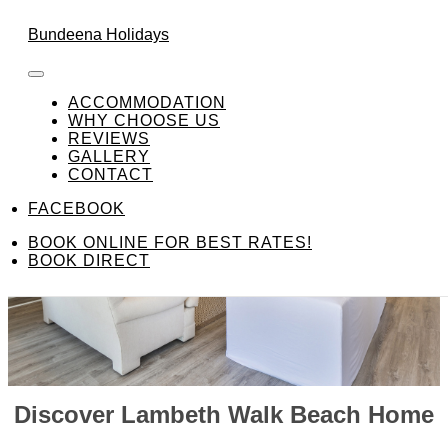
Skip to content
FACEBOOK
Bundeena Holidays
ACCOMMODATION
WHY CHOOSE US
REVIEWS
GALLERY
CONTACT
FACEBOOK
BOOK ONLINE FOR BEST RATES!
BOOK DIRECT
Discover Lambeth Walk Beach Home