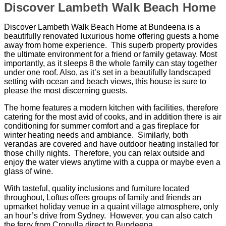
Discover Lambeth Walk Beach Home
Discover Lambeth Walk Beach Home at Bundeena is a
beautifully renovated luxurious home offering guests a home
away from home experience. This superb property provides
the ultimate environment for a friend or family getaway. Most
importantly, as it sleeps 8 the whole family can stay together
under one roof. Also, as it’s set in a beautifully landscaped
setting with ocean and beach views, this house is sure to
please the most discerning guests.
The home features a modern kitchen with facilities, therefore
catering for the most avid of cooks, and in addition there is air
conditioning for summer comfort and a gas fireplace for
winter heating needs and ambiance. Similarly, both
verandas are covered and have outdoor heating installed for
those chilly nights. Therefore, you can relax outside and
enjoy the water views anytime with a cuppa or maybe even a
glass of wine.
With tasteful, quality inclusions and furniture located
throughout, Loftus offers groups of family and friends an
upmarket holiday venue in a quaint village atmosphere, only
an hour’s drive from Sydney. However, you can also catch
the ferry from Cronulla direct to Bundeena.