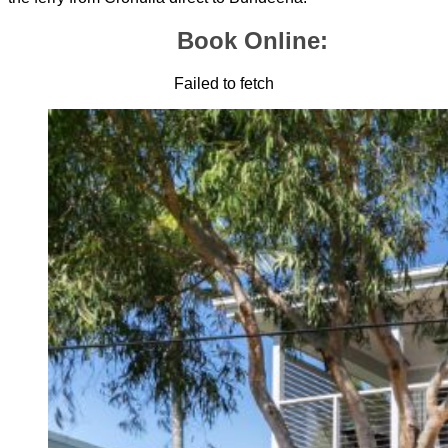
Book Online:
Failed to fetch