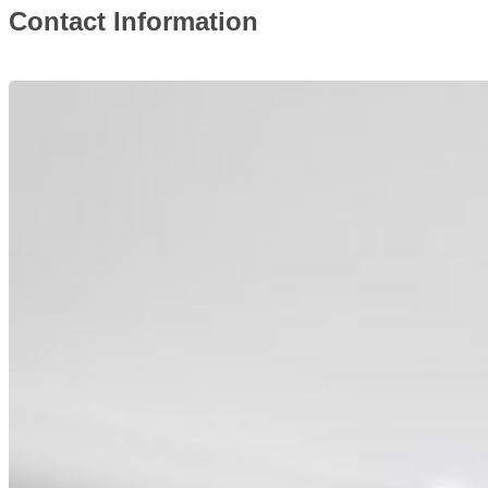
Contact Information