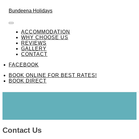
Skip to content
FACEBOOK
Bundeena Holidays
ACCOMMODATION
WHY CHOOSE US
REVIEWS
GALLERY
Contact Us
CONTACT
FACEBOOK
BOOK ONLINE FOR BEST RATES!
BOOK DIRECT
Contact Us