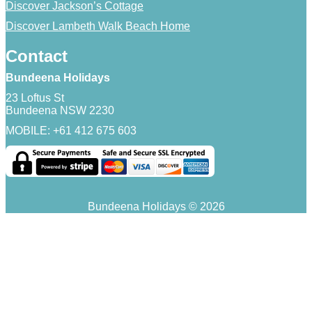
Discover Jackson’s Cottage
Discover Lambeth Walk Beach Home
Contact
Bundeena Holidays
23 Loftus St
Bundeena NSW 2230
MOBILE: +61 412 675 603
Bundeena Holidays © 2026