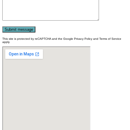
This site is protected by reCAPTCHA and the Google Privacy Policy and Terms of Service
apply.