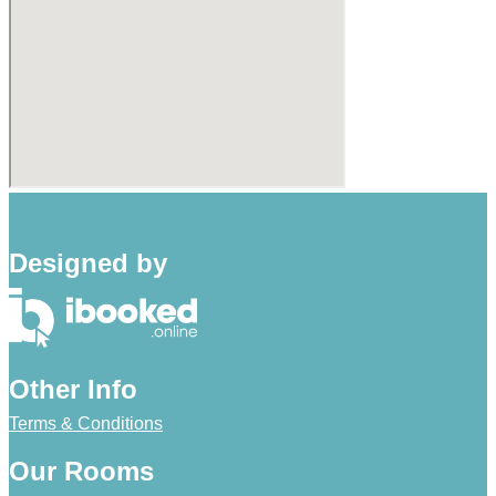
Designed by
Other Info
Terms & Conditions
Our Rooms