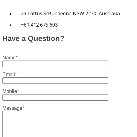
23 Loftus StBundeena NSW 2230, Australia
+61 412 675 603
Have a Question?
Name*
Email*
Mobile*
Message*